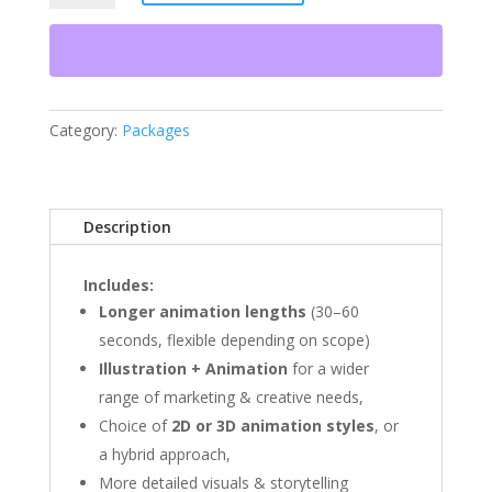
quantity
Category:
Packages
Description
Includes:
Longer animation lengths
(30–60
seconds, flexible depending on scope)
Illustration + Animation
for a wider
range of marketing & creative needs,
Choice of
2D or 3D animation styles
, or
a hybrid approach,
More detailed visuals & storytelling