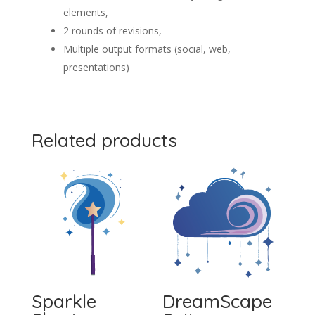
elements,
2 rounds of revisions,
Multiple output formats (social, web,
presentations)
Related products
Sparkle
DreamScape