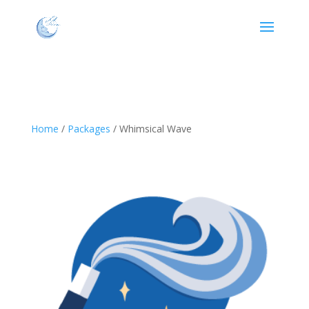
Home
/
Packages
/ Whimsical Wave