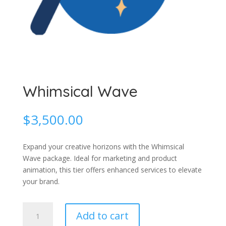
Whimsical Wave
$
3,500.00
Expand your creative horizons with the Whimsical
Wave package. Ideal for marketing and product
animation, this tier offers enhanced services to elevate
your brand.
Whimsical
Add to cart
Wave