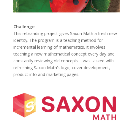
Challenge
This rebranding project gives Saxon Math a fresh new
identity. The program is a teaching method for
incremental learning of mathematics. It involves
teaching a new mathematical concept every day and
constantly reviewing old concepts. I was tasked with
refreshing Saxon Math’s logo, cover development,
product info and marketing pages.