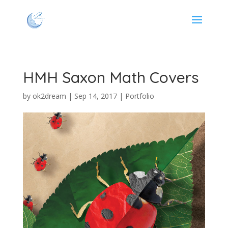
HMH Saxon Math Covers
by
ok2dream
|
Sep 14, 2017
|
Portfolio